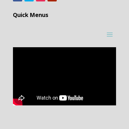
Quick Menus