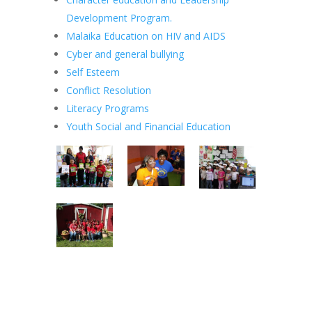
Development Program.
Malaika Education on HIV and AIDS
Cyber and general bullying
Self Esteem
Conflict Resolution
Literacy Programs
Youth Social and Financial Education