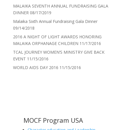
MALAIKA SEVENTH ANNUAL FUNDRAISING GALA
DINNER
08/17/2019
Malaika Sixth Annual Fundraising Gala Dinner
09/14/2018
2016 A NIGHT OF LIGHT AWARDS HONORING
MALAIKA ORPHANAGE CHILDREN
11/17/2016
TCAL JOURNEY WOMEN’S MINISTRY GIVE BACK
EVENT
11/15/2016
WORLD AIDS DAY 2016
11/15/2016
MOCF Program USA
Character education and Leadership