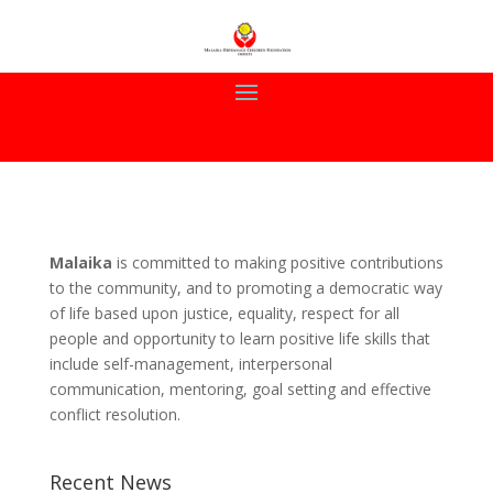
Malaika
is committed to making positive contributions
to the community, and to promoting a democratic way
of life based upon justice, equality, respect for all
people and opportunity to learn positive life skills that
include self-management, interpersonal
communication, mentoring, goal setting and effective
conflict resolution.
Recent News