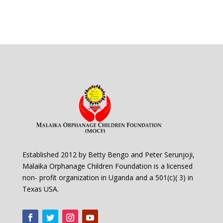
Established 2012 by Betty Bengo and Peter Serunjoji,
Malaika Orphanage Children Foundation is a licensed
non- profit organization in Uganda and a 501(c)( 3) in
Texas USA.