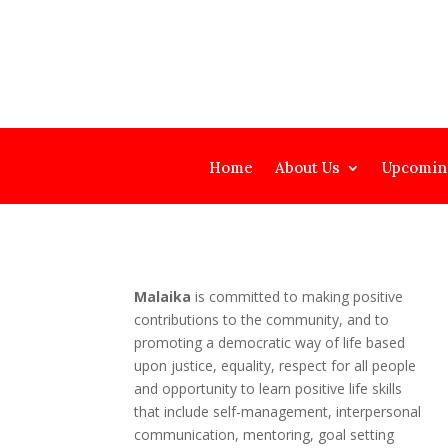
Home
About Us
Upcomin
Malaika
is committed to making positive
contributions to the community, and to
promoting a democratic way of life based
upon justice, equality, respect for all people
and opportunity to learn positive life skills
that include self-management, interpersonal
communication, mentoring, goal setting