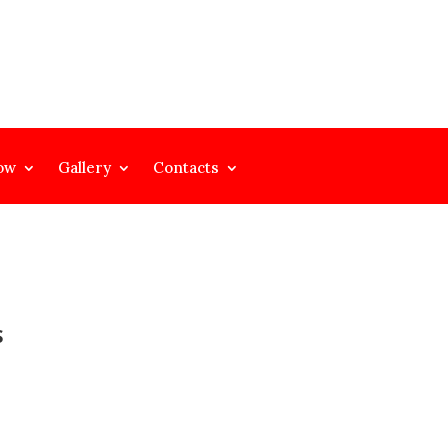
ow
Gallery
Contacts
S