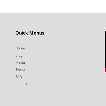
Quick Menus
Home
Blog
Media
Events
n
FAQ
Contact