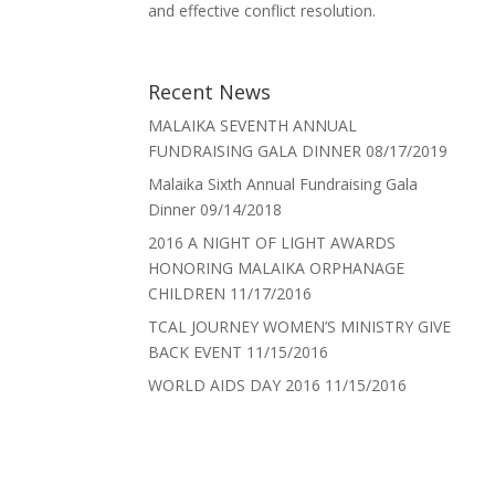
and effective conflict resolution.
Recent News
MALAIKA SEVENTH ANNUAL
FUNDRAISING GALA DINNER
08/17/2019
Malaika Sixth Annual Fundraising Gala
Dinner
09/14/2018
2016 A NIGHT OF LIGHT AWARDS
HONORING MALAIKA ORPHANAGE
CHILDREN
11/17/2016
TCAL JOURNEY WOMEN’S MINISTRY GIVE
BACK EVENT
11/15/2016
WORLD AIDS DAY 2016
11/15/2016