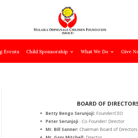
g Events
Child Sponsorship
What We Do
Give N
BOARD OF DIRECTOR
Betty Bengo Serunjoji:
Founder/CEO
Peter Serunjoji
: Co-Founder/ Director
Mr. Bill Sanner:
Chairman Board of Directors
Mr. Gary Mitchell:
Director