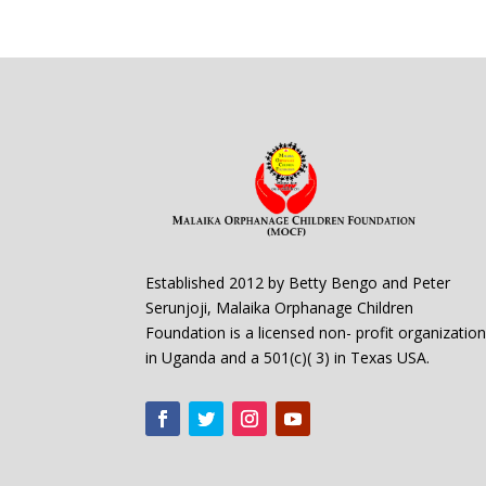
Established 2012 by Betty Bengo and Peter
Serunjoji, Malaika Orphanage Children
Foundation is a licensed non- profit organizatio
in Uganda and a 501(c)( 3) in Texas USA.