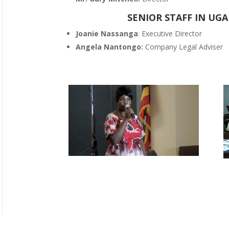
SENIOR STAFF IN UGA
Joanie Nassanga
: Executive Director
Angela Nantongo:
Company Legal Adviser