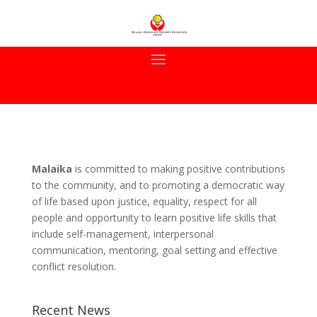
Malaika
is committed to making positive contributions
to the community, and to promoting a democratic way
of life based upon justice, equality, respect for all
people and opportunity to learn positive life skills that
include self-management, interpersonal
communication, mentoring, goal setting and effective
conflict resolution.
Recent News