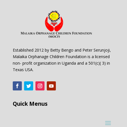
Established 2012 by Betty Bengo and Peter Serunjoji,
Malaika Orphanage Children Foundation is a licensed
non- profit organization in Uganda and a 501(c)( 3) in
Texas USA.
Quick Menus