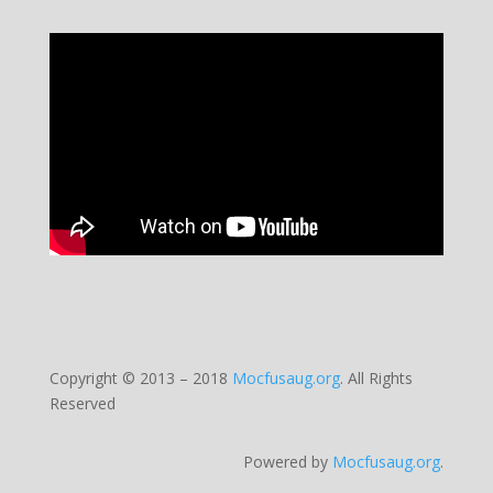
Copyright © 2013 – 2018
Mocfusaug.org
.
All Rights
Reserved
Powered by
Mocfusaug.org
.