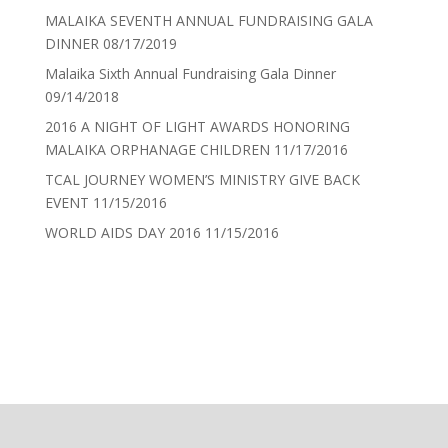
MALAIKA SEVENTH ANNUAL FUNDRAISING GALA
DINNER
08/17/2019
Malaika Sixth Annual Fundraising Gala Dinner
09/14/2018
2016 A NIGHT OF LIGHT AWARDS HONORING
MALAIKA ORPHANAGE CHILDREN
11/17/2016
TCAL JOURNEY WOMEN’S MINISTRY GIVE BACK
EVENT
11/15/2016
WORLD AIDS DAY 2016
11/15/2016