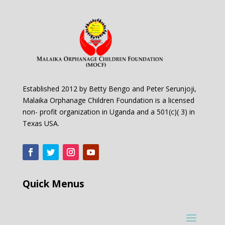
Established 2012 by Betty Bengo and Peter Serunjoji,
Malaika Orphanage Children Foundation is a licensed
non- profit organization in Uganda and a 501(c)( 3) in
Texas USA.
Quick Menus