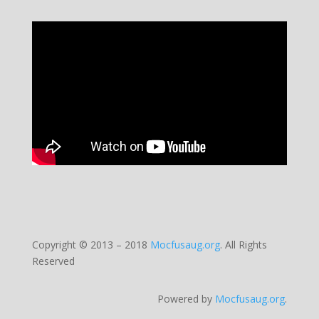
Copyright © 2013 – 2018
Mocfusaug.org
.
All Rights
Reserved
Powered by
Mocfusaug.org
.