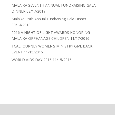
MALAIKA SEVENTH ANNUAL FUNDRAISING GALA
DINNER
08/17/2019
Malaika Sixth Annual Fundraising Gala Dinner
09/14/2018
2016 A NIGHT OF LIGHT AWARDS HONORING
MALAIKA ORPHANAGE CHILDREN
11/17/2016
TCAL JOURNEY WOMEN’S MINISTRY GIVE BACK
EVENT
11/15/2016
WORLD AIDS DAY 2016
11/15/2016