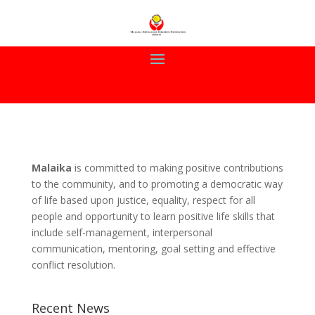
Malaika
is committed to making positive contributions
to the community, and to promoting a democratic way
of life based upon justice, equality, respect for all
people and opportunity to learn positive life skills that
include self-management, interpersonal
communication, mentoring, goal setting and effective
conflict resolution.
Recent News