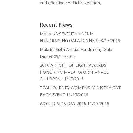
and effective conflict resolution.
Recent News
MALAIKA SEVENTH ANNUAL
FUNDRAISING GALA DINNER
08/17/2019
Malaika Sixth Annual Fundraising Gala
Dinner
09/14/2018
2016 A NIGHT OF LIGHT AWARDS
HONORING MALAIKA ORPHANAGE
CHILDREN
11/17/2016
TCAL JOURNEY WOMEN’S MINISTRY GIVE
BACK EVENT
11/15/2016
WORLD AIDS DAY 2016
11/15/2016