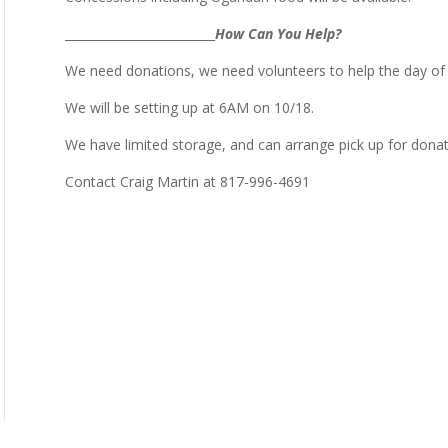
_________________________
How Can You Help?
We need donations, we need volunteers to help the day of
We will be setting up at 6AM on 10/18.
We have limited storage, and can arrange pick up for donat
Contact Craig Martin at 817-996-4691