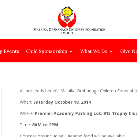
g Events
Child Sponsorship
What We Do
Give N
All proceeds benefit Malaika Orphanage Children Foundati
When:
Saturday October 18, 2014
Where:
Premier Academy Parking Lot. 915 Trophy Club
Time:
8AM to 2PM
Concessions including Ugandan food will be available.