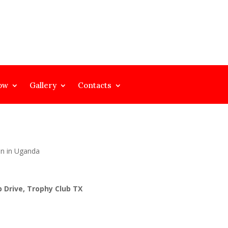
ow
Gallery
Contacts
on in Uganda
 Drive, Trophy Club TX