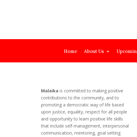
Home
About Us
Upcomin
Malaika
is committed to making positive
contributions to the community, and to
promoting a democratic way of life based
upon justice, equality, respect for all people
and opportunity to learn positive life skills
that include self-management, interpersonal
communication, mentoring, goal setting