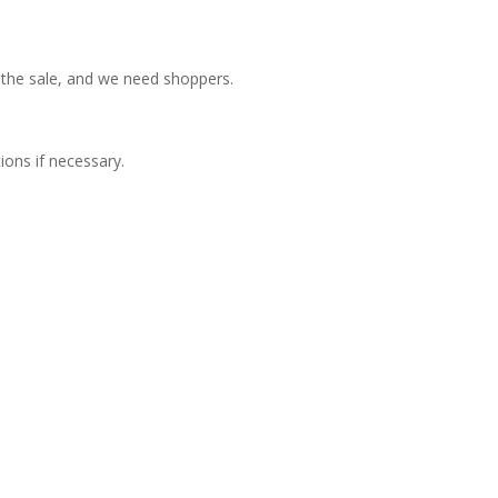
 the sale, and we need shoppers.
ions if necessary.