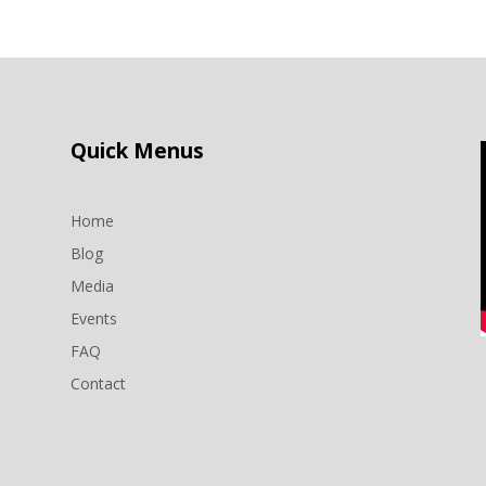
Quick Menus
Home
Blog
Media
Events
n
FAQ
Contact