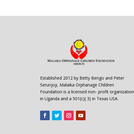
Established 2012 by Betty Bengo and Peter
Serunjoji, Malaika Orphanage Children
Foundation is a licensed non- profit organizatio
in Uganda and a 501(c)( 3) in Texas USA.