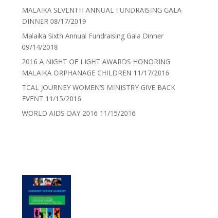
MALAIKA SEVENTH ANNUAL FUNDRAISING GALA
DINNER
08/17/2019
Malaika Sixth Annual Fundraising Gala Dinner
09/14/2018
2016 A NIGHT OF LIGHT AWARDS HONORING
MALAIKA ORPHANAGE CHILDREN
11/17/2016
TCAL JOURNEY WOMEN’S MINISTRY GIVE BACK
EVENT
11/15/2016
WORLD AIDS DAY 2016
11/15/2016