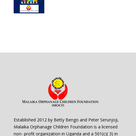
Established 2012 by Betty Bengo and Peter Serunjoji,
Malaika Orphanage Children Foundation is a licensed
non- profit organization in Uganda and a 501(c)( 3) in