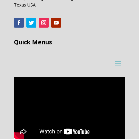
Texas USA.
Quick Menus