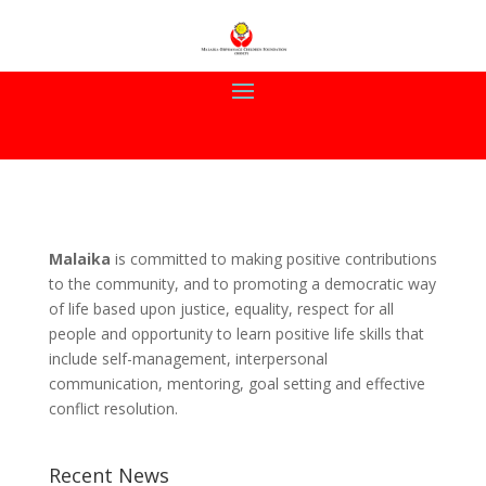
Malaika
is committed to making positive contributions
to the community, and to promoting a democratic way
of life based upon justice, equality, respect for all
people and opportunity to learn positive life skills that
include self-management, interpersonal
communication, mentoring, goal setting and effective
conflict resolution.
Recent News