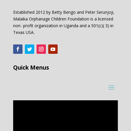
Established 2012 by Betty Bengo and Peter Serunjoji,
Malaika Orphanage Children Foundation is a licensed
non- profit organization in Uganda and a 501(c)( 3) in
Texas USA.
Quick Menus