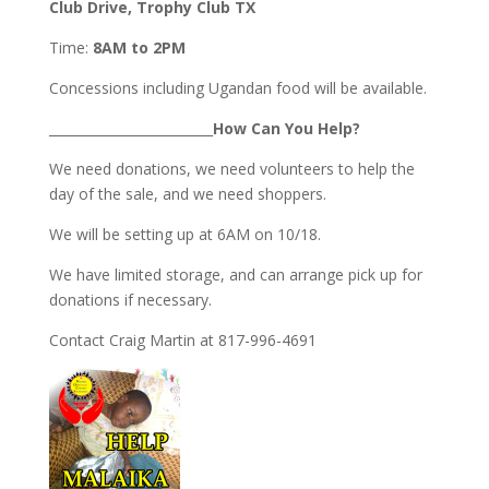
Club Drive, Trophy Club TX
Time:
8AM to 2PM
Concessions including Ugandan food will be available.
_________________________
How Can You Help?
We need donations, we need volunteers to help the
day of the sale, and we need shoppers.
We will be setting up at 6AM on 10/18.
We have limited storage, and can arrange pick up for
donations if necessary.
Contact Craig Martin at 817-996-4691