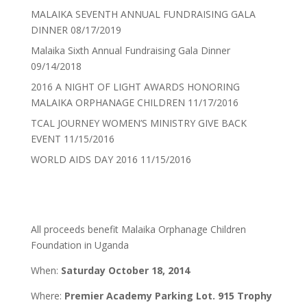
MALAIKA SEVENTH ANNUAL FUNDRAISING GALA
DINNER
08/17/2019
Malaika Sixth Annual Fundraising Gala Dinner
09/14/2018
2016 A NIGHT OF LIGHT AWARDS HONORING
MALAIKA ORPHANAGE CHILDREN
11/17/2016
TCAL JOURNEY WOMEN’S MINISTRY GIVE BACK
EVENT
11/15/2016
WORLD AIDS DAY 2016
11/15/2016
All proceeds benefit Malaika Orphanage Children
Foundation in Uganda
When:
Saturday October 18, 2014
Where:
Premier Academy Parking Lot. 915 Trophy