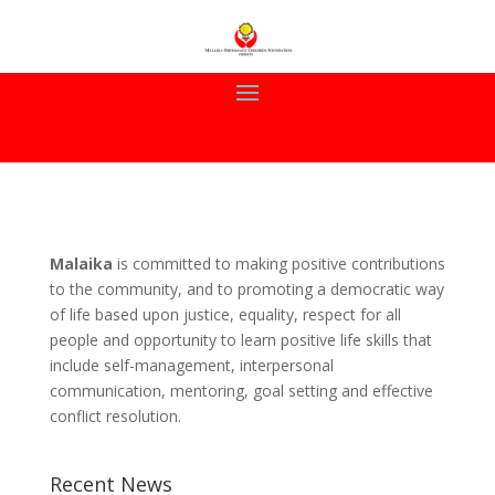
Malaika
is committed to making positive contributions
to the community, and to promoting a democratic way
of life based upon justice, equality, respect for all
people and opportunity to learn positive life skills that
include self-management, interpersonal
communication, mentoring, goal setting and effective
conflict resolution.
Recent News